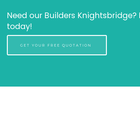
Need our Builders Knightsbridge? 
today!
GET YOUR FREE QUOTATION