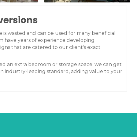
versions
ce is wasted and can be used for many beneficial
m have years of experience developing
igns that are catered to our client's exact
d an extra bedroom or storage space, we can get
an industry-leading standard, adding value to your