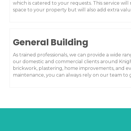
which is catered to your requests. This service will 
space to your property but will also add extra valu
General Building
As trained professionals, we can provide a wide rang
our domestic and commercial clients around Knigh
brickwork, plastering, home improvements, and e
maintenance, you can always rely on our team to g