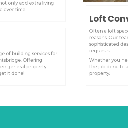
not only add extra living
e over time.
Loft Con
Often a loft spa
reasons. Our tea
sophisticated des
requests.
e of building services for
tsbridge. Offering
Whether you nee
ven general property
the job done to 
et it done!
property.