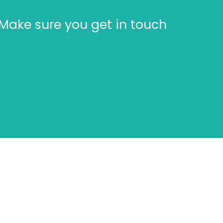
Make sure you get in touch