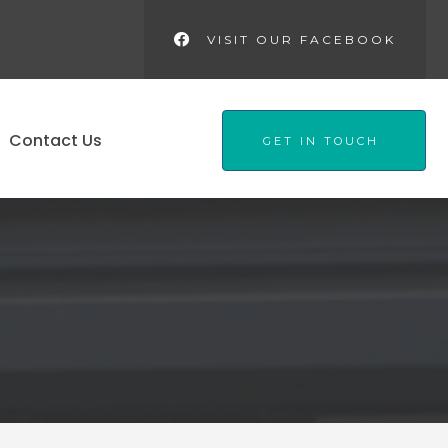
VISIT OUR FACEBOOK
Contact Us
GET IN TOUCH