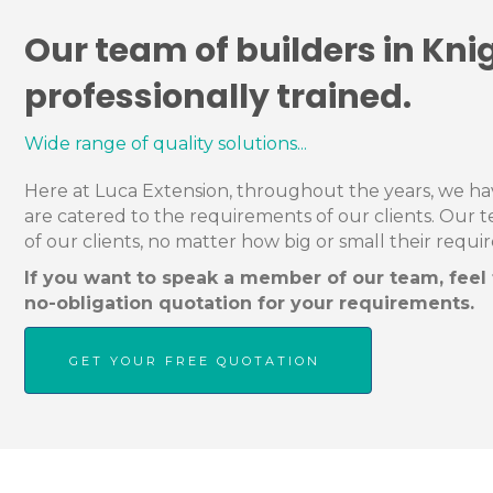
Our team of builders in Kni
professionally trained.
Wide range of quality solutions...
Here at Luca Extension, throughout the years, we have
are catered to the requirements of our clients. Our 
of our clients, no matter how big or small their requi
If you want to speak a member of our team, feel f
no-obligation quotation for your requirements.
GET YOUR FREE QUOTATION