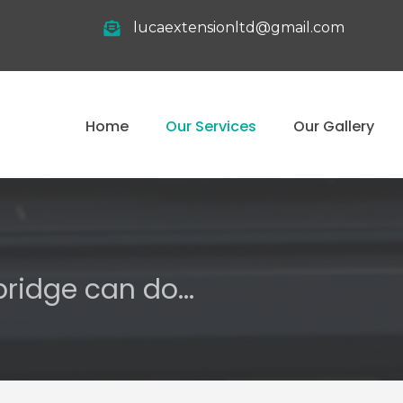
lucaextensionltd@gmail.com
Home
Our Services
Our Gallery
ridge can do...