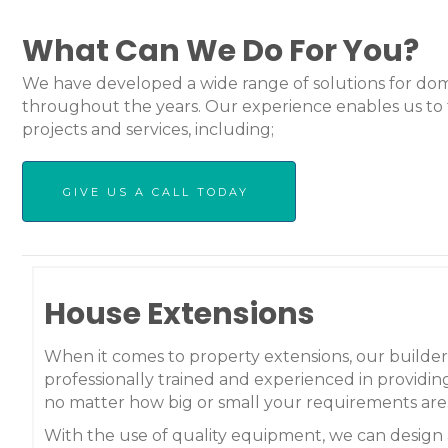
What Can We Do For You?
We have developed a wide range of solutions for dom
throughout the years. Our experience enables us to 
projects and services, including;
GIVE US A CALL TODAY
House Extensions
When it comes to property extensions, our builder
professionally trained and experienced in providing
no matter how big or small your requirements are
With the use of quality equipment, we can design