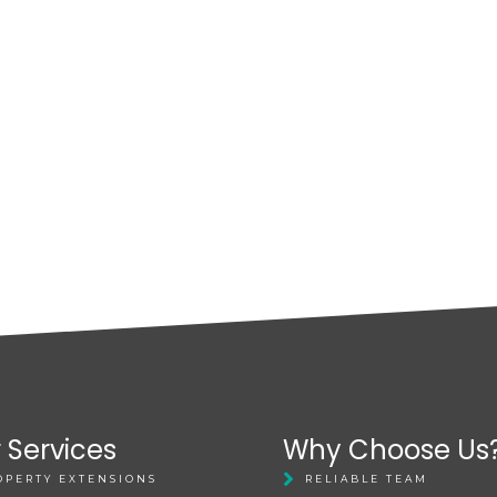
 Services
Why Choose Us
OPERTY EXTENSIONS
RELIABLE TEAM