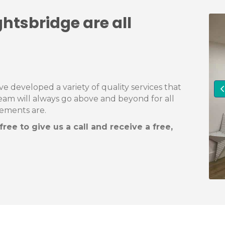
ghtsbridge are all
 developed a variety of quality services that
team will always go above and beyond for all
rements are.
ree to give us a call and receive a free,