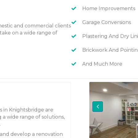
Home Improvements
Garage Conversions
estic and commercial clients
take on a wide range of
Plastering And Dry Lin
Brickwork And Pointi
And Much More
s in Knightsbridge are
 a wide range of solutions,
.
 and develop a renovation