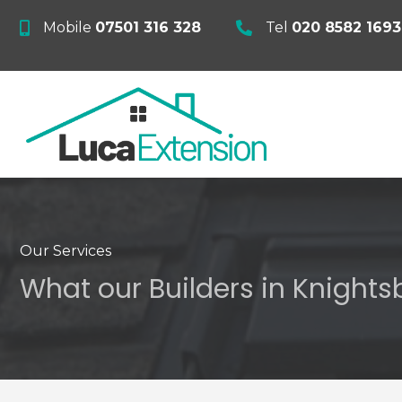
Mobile
07501 316 328
Tel
020 8582 1693
Our Services
What our Builders in Knightsb