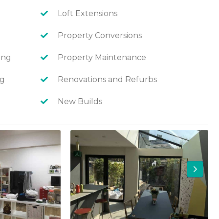
Loft Extensions
Property Conversions
ing
Property Maintenance
ng
Renovations and Refurbs
New Builds