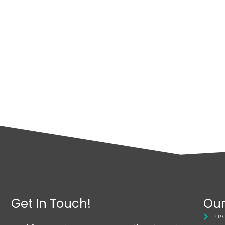
Get In Touch!
Our
PR