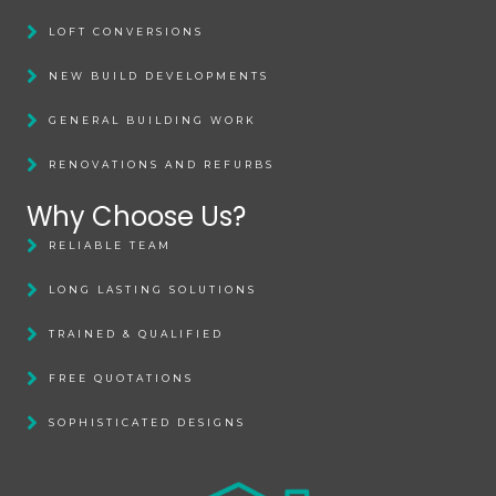
LOFT CONVERSIONS
NEW BUILD DEVELOPMENTS
GENERAL BUILDING WORK
RENOVATIONS AND REFURBS
Why Choose Us?
RELIABLE TEAM
LONG LASTING SOLUTIONS
TRAINED & QUALIFIED
FREE QUOTATIONS
SOPHISTICATED DESIGNS