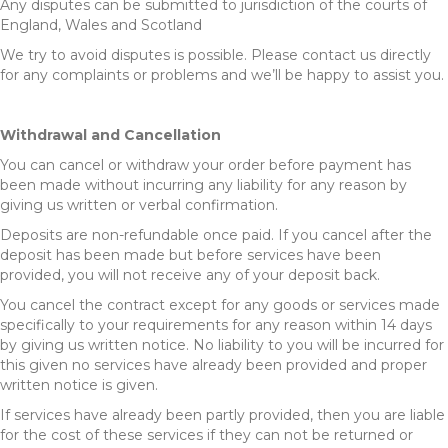
Any disputes can be submitted to jurisdiction of the courts of
England, Wales and Scotland
We try to avoid disputes is possible. Please contact us directly
for any complaints or problems and we’ll be happy to assist you.
Withdrawal and Cancellation
You can cancel or withdraw your order before payment has
been made without incurring any liability for any reason by
giving us written or verbal confirmation.
Deposits are non-refundable once paid. If you cancel after the
deposit has been made but before services have been
provided, you will not receive any of your deposit back.
You cancel the contract except for any goods or services made
specifically to your requirements for any reason within 14 days
by giving us written notice. No liability to you will be incurred for
this given no services have already been provided and proper
written notice is given.
If services have already been partly provided, then you are liable
for the cost of these services if they can not be returned or