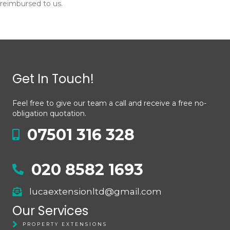
reimbursed to us.
Get In Touch!
Feel free to give our team a call and receive a free no-
obligation quotation.
07501 316 328
020 8582 1693
lucaextensionltd@gmail.com
Our Services
PROPERTY EXTENSIONS