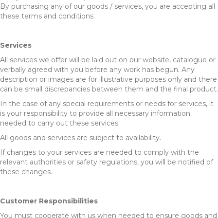
By purchasing any of our goods / services, you are accepting all
these terms and conditions.
Services
All services we offer will be laid out on our website, catalogue or
verbally agreed with you before any work has begun. Any
description or images are for illustrative purposes only and there
can be small discrepancies between them and the final product.
In the case of any special requirements or needs for services, it
is your responsibility to provide all necessary information
needed to carry out these services.
All goods and services are subject to availability.
If changes to your services are needed to comply with the
relevant authorities or safety regulations, you will be notified of
these changes.
Customer Responsibilities
You must cooperate with us when needed to ensure goods and