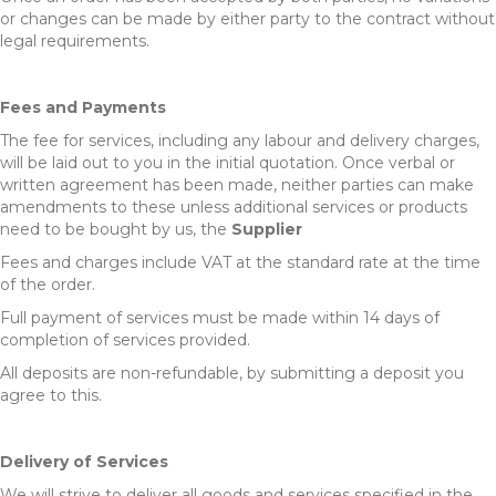
or changes can be made by either party to the contract without
legal requirements.
Fees and Payments
The fee for services, including any labour and delivery charges,
will be laid out to you in the initial quotation. Once verbal or
written agreement has been made, neither parties can make
amendments to these unless additional services or products
need to be bought by us, the
Supplier
Fees and charges include VAT at the standard rate at the time
of the order.
Full payment of services must be made within 14 days of
completion of services provided.
All deposits are non-refundable, by submitting a deposit you
agree to this.
Delivery of Services
We will strive to deliver all goods and services specified in the