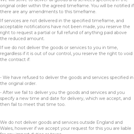
original order within the agreed timeframe. You will be notified if
there are any amendments to this timeframe.
If services are not delivered in the specified timeframe, and
acceptable notifications have not been made, you reserve the
right to request a partial or full refund of anything paid above
the reduced amount.
If we do not deliver the goods or services to you in time,
regardless if it is out of our control, you reserve the right to void
the contract if:
- We have refused to deliver the goods and services specified in
the original order.
- After we fail to deliver you the goods and services and you
specify a new time and date for delivery, which we accept, and
then fail to meet that time too.
We do not deliver goods and services outside England and
Wales, however if we accept your request for this you are liable