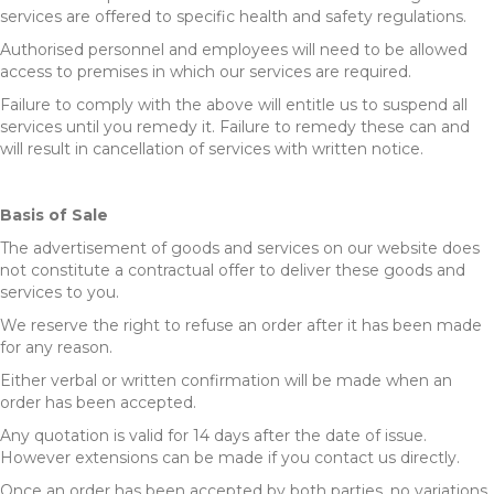
services are offered to specific health and safety regulations.
Authorised personnel and employees will need to be allowed
access to premises in which our services are required.
Failure to comply with the above will entitle us to suspend all
services until you remedy it. Failure to remedy these can and
will result in cancellation of services with written notice.
Basis of Sale
The advertisement of goods and services on our website does
not constitute a contractual offer to deliver these goods and
services to you.
We reserve the right to refuse an order after it has been made
for any reason.
Either verbal or written confirmation will be made when an
order has been accepted.
Any quotation is valid for 14 days after the date of issue.
However extensions can be made if you contact us directly.
Once an order has been accepted by both parties, no variations