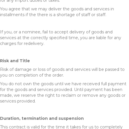
for any import duties or taxes.
You agree that we may deliver the goods and services in
installments if the there is a shortage of staff or staff.
If you, or a nominee, fail to accept delivery of goods and
services at the correctly specified time, you are liable for any
charges for redelivery.
Risk and Title
Risk of damage or loss of goods and services will be passed to
you on completion of the order.
You do not own the goods until we have received full payment
for the goods and services provided. Until payment has been
made, we reserve the right to reclaim or remove any goods or
services provided.
Duration, termination and suspension
This contract is valid for the time it takes for us to completely