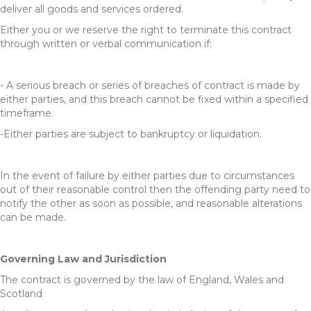
deliver all goods and services ordered.
Either you or we reserve the right to terminate this contract
through written or verbal communication if;
- A serious breach or series of breaches of contract is made by
either parties, and this breach cannot be fixed within a specified
timeframe.
-Either parties are subject to bankruptcy or liquidation.
In the event of failure by either parties due to circumstances
out of their reasonable control then the offending party need to
notify the other as soon as possible, and reasonable alterations
can be made.
Governing Law and Jurisdiction
The contract is governed by the law of England, Wales and
Scotland