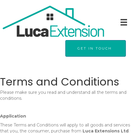
GET IN TOUCH
Terms and Conditions
Please make sure you read and understand all the terms and
conditions.
Application
These Terms and Conditions will apply to all goods and services
that you, the consumer, purchase from
Luca Extensions Ltd
.